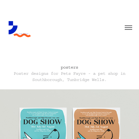
posters
Poster designs for Pets Fayre - a pet shop in
Southborough, Tunbridge Wells.