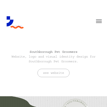
Southborough Pet Groomers
Website, logo and visual identity design for
Southborough Pet Groomers.
see website