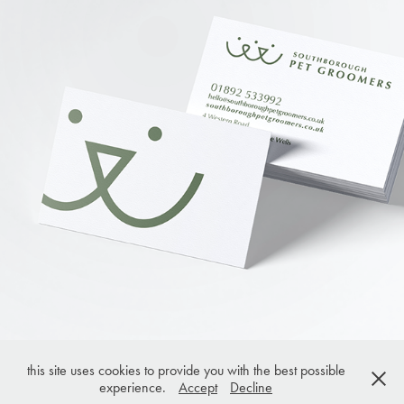
this site uses cookies to provide you with the best possible
experience.
Accept
Decline
© joanna tuck 2023. All rights reserved.